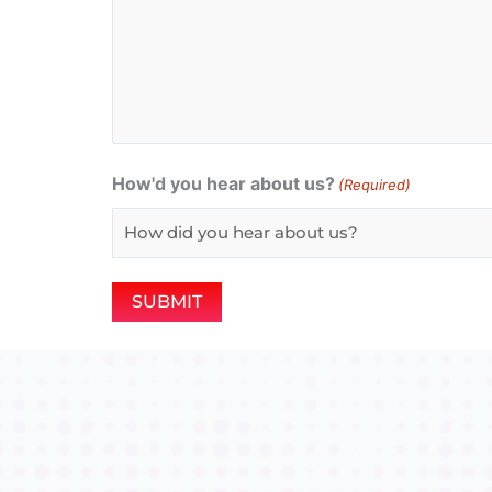
How'd you hear about us?
(Required)