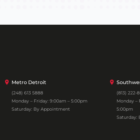
Metro Detroit
Southwes
(248) 613 5888
(813) 222-
Monday – Friday: 9:00am – 5:00pm
Monday – F
Saturday: By Appointment
5:00pm
Saturday: