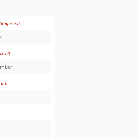
(Required)
uired)
red)