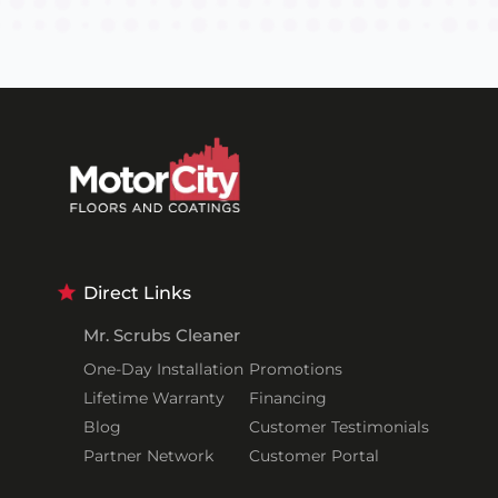
Direct Links
Mr. Scrubs Cleaner
One-Day Installation
Promotions
Lifetime Warranty
Financing
Blog
Customer Testimonials
Partner Network
Customer Portal