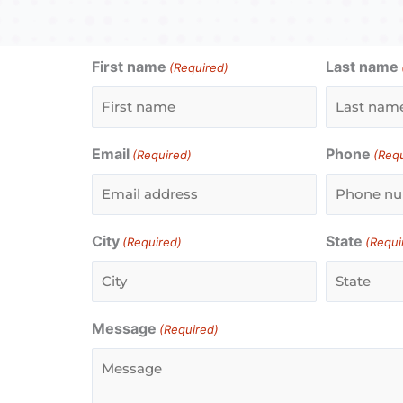
First name
Last name
(Required)
Email
Phone
(Required)
(Req
City
State
(Required)
(Requi
Message
(Required)