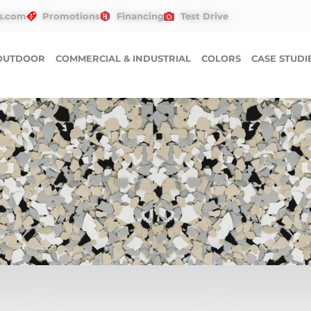
s.com
Promotions
Financing
Test Drive
OUTDOOR
COMMERCIAL & INDUSTRIAL
COLORS
CASE STUDI