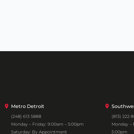
Metro Detroit
Southwes
(248) 613 5888
(813) 222-
Monday – Friday: 9:00am – 5:00pm
Monday – F
Saturday: By Appointment
5:00pm