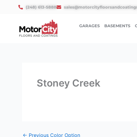
Skip
(248) 613-5888
sales@motorcityfloorsandcoating
to
content
GARAGES
BASEMENTS
Stoney Creek
←
Previous Color Option