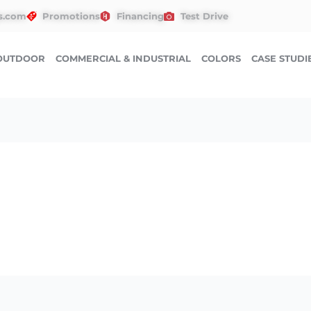
s.com
Promotions
Financing
Test Drive
OUTDOOR
COMMERCIAL & INDUSTRIAL
COLORS
CASE STUDI