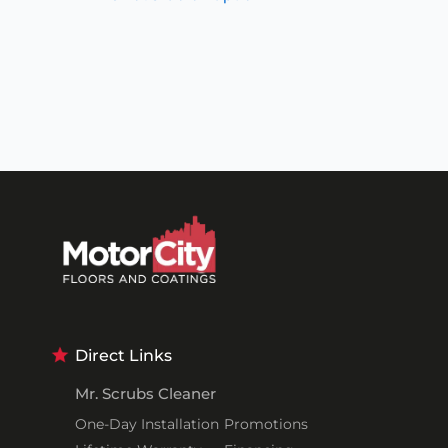
Direct Links
Mr. Scrubs Cleaner
One-Day Installation
Promotions