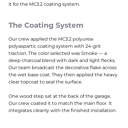
it for the MC3.2 coating system.
The Coating System
Our crew applied the MC3.2 polyurea-
polyaspartic coating system with 24-grit
traction. The color selected was Smoke — a
deep charcoal blend with dark and light flecks.
Our team broadcast the decorative flake across
the wet base coat. They then applied the heavy
clear topcoat to seal the surface.
One wood step sat at the back of the garage.
Our crew coated it to match the main floor. It
integrates cleanly with the finished installation.