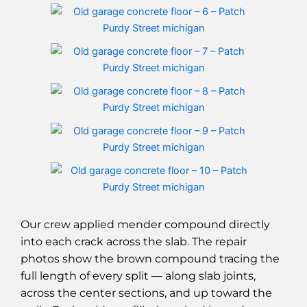
Our crew applied mender compound directly
into each crack across the slab. The repair
photos show the brown compound tracing the
full length of every split — along slab joints,
across the center sections, and up toward the