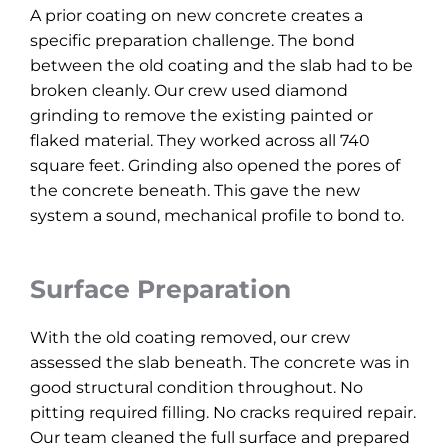
A prior coating on new concrete creates a
specific preparation challenge. The bond
between the old coating and the slab had to be
broken cleanly. Our crew used diamond
grinding to remove the existing painted or
flaked material. They worked across all 740
square feet. Grinding also opened the pores of
the concrete beneath. This gave the new
system a sound, mechanical profile to bond to.
Surface Preparation
With the old coating removed, our crew
assessed the slab beneath. The concrete was in
good structural condition throughout. No
pitting required filling. No cracks required repair.
Our team cleaned the full surface and prepared