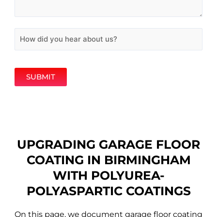
SUBMIT
UPGRADING GARAGE FLOOR
COATING IN BIRMINGHAM
WITH POLYUREA-
POLYASPARTIC COATINGS
On this page, we document garage floor coating