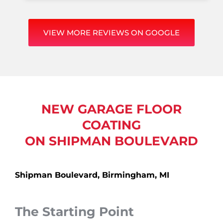
VIEW MORE REVIEWS ON GOOGLE
NEW GARAGE FLOOR
COATING
ON SHIPMAN BOULEVARD
Shipman Boulevard, Birmingham, MI
The Starting Point