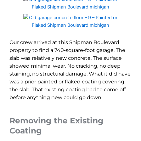
Our crew arrived at this Shipman Boulevard
property to find a 740-square-foot garage. The
slab was relatively new concrete. The surface
showed minimal wear. No cracking, no deep
staining, no structural damage. What it did have
was a prior painted or flaked coating covering
the slab. That existing coating had to come off
before anything new could go down.
Removing the Existing
Coating