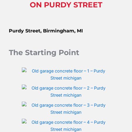
ON PURDY STREET
Purdy Street, Birmingham, MI
The Starting Point