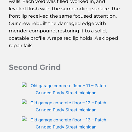
walls. Each void was filled, worked in, and
leveled flush with the surrounding surface. The
front lip received the same focused attention.
Our crew rebuilt the damaged edge with
mender compound, restoring it to a solid,
coatable profile. A repaired lip holds. A skipped
repair fails.
Second Grind