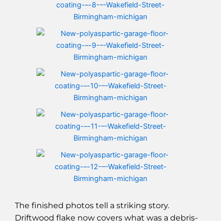
The finished photos tell a striking story.
Driftwood flake now covers what was a debris-