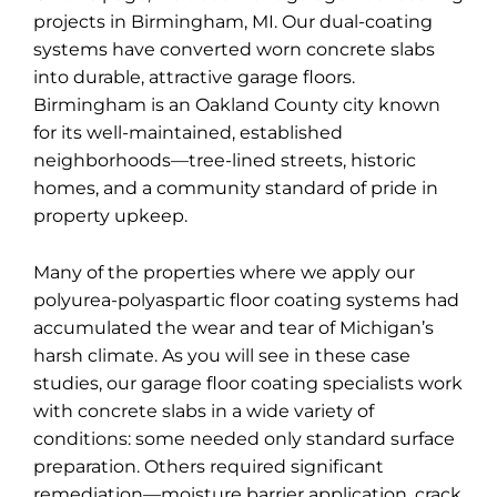
projects in Birmingham, MI. Our dual-coating
systems have converted worn concrete slabs
into durable, attractive garage floors.
Birmingham is an Oakland County city known
for its well-maintained, established
neighborhoods—tree-lined streets, historic
homes, and a community standard of pride in
property upkeep.
Many of the properties where we apply our
polyurea-polyaspartic floor coating systems had
accumulated the wear and tear of Michigan’s
harsh climate. As you will see in these case
studies, our garage floor coating specialists work
with concrete slabs in a wide variety of
conditions: some needed only standard surface
preparation. Others required significant
remediation—moisture barrier application, crack