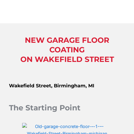
NEW GARAGE FLOOR
COATING
ON WAKEFIELD STREET
Wakefield Street, Birmingham, MI
The Starting Point