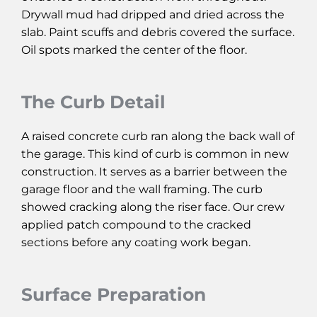
Drywall mud had dripped and dried across the
slab. Paint scuffs and debris covered the surface.
Oil spots marked the center of the floor.
The Curb Detail
A raised concrete curb ran along the back wall of
the garage. This kind of curb is common in new
construction. It serves as a barrier between the
garage floor and the wall framing. The curb
showed cracking along the riser face. Our crew
applied patch compound to the cracked
sections before any coating work began.
Surface Preparation