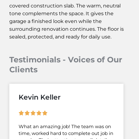
covered construction slab. The warm, neutral
tone complements the space. It gives the
garage a finished look even while the
surrounding renovation continues. The floor is
sealed, protected, and ready for daily use.
Testimonials - Voices of Our
Clients
Kevin Keller
What an amazing job! The team was on
time, worked hard to complete out job in