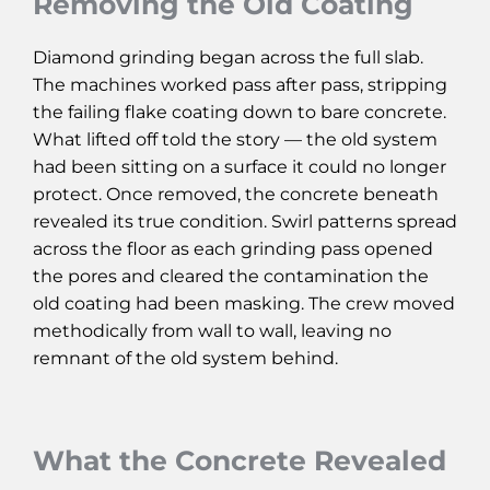
Removing the Old Coating
Diamond grinding began across the full slab.
The machines worked pass after pass, stripping
the failing flake coating down to bare concrete.
What lifted off told the story — the old system
had been sitting on a surface it could no longer
protect. Once removed, the concrete beneath
revealed its true condition. Swirl patterns spread
across the floor as each grinding pass opened
the pores and cleared the contamination the
old coating had been masking. The crew moved
methodically from wall to wall, leaving no
remnant of the old system behind.
What the Concrete Revealed