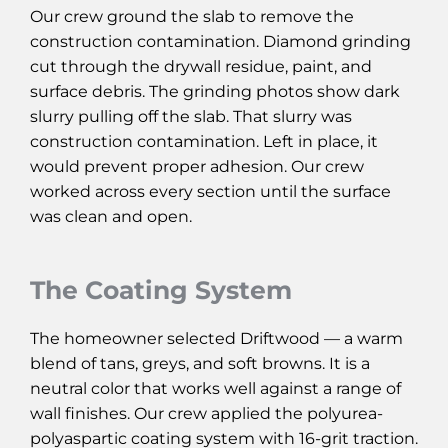
Our crew ground the slab to remove the
construction contamination. Diamond grinding
cut through the drywall residue, paint, and
surface debris. The grinding photos show dark
slurry pulling off the slab. That slurry was
construction contamination. Left in place, it
would prevent proper adhesion. Our crew
worked across every section until the surface
was clean and open.
The Coating System
The homeowner selected Driftwood — a warm
blend of tans, greys, and soft browns. It is a
neutral color that works well against a range of
wall finishes. Our crew applied the polyurea-
polyaspartic coating system with 16-grit traction.