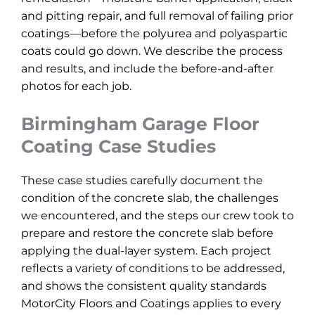
and pitting repair, and full removal of failing prior
coatings—before the polyurea and polyaspartic
coats could go down. We describe the process
and results, and include the before-and-after
photos for each job.
Birmingham Garage Floor
Coating Case Studies
These case studies carefully document the
condition of the concrete slab, the challenges
we encountered, and the steps our crew took to
prepare and restore the concrete slab before
applying the dual-layer system. Each project
reflects a variety of conditions to be addressed,
and shows the consistent quality standards
MotorCity Floors and Coatings applies to every