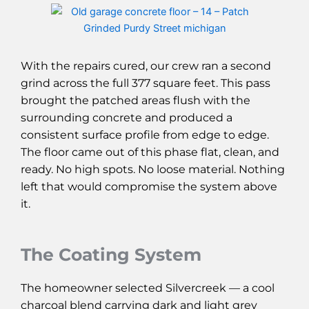
With the repairs cured, our crew ran a second
grind across the full 377 square feet. This pass
brought the patched areas flush with the
surrounding concrete and produced a
consistent surface profile from edge to edge.
The floor came out of this phase flat, clean, and
ready. No high spots. No loose material. Nothing
left that would compromise the system above
it.
The Coating System
The homeowner selected Silvercreek — a cool
charcoal blend carrying dark and light grey