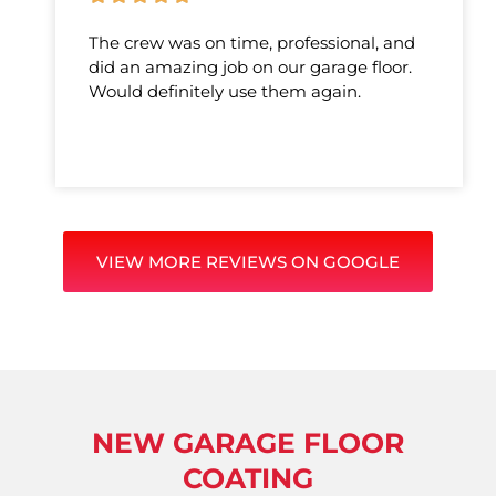
The crew was on time, professional, and
did an amazing job on our garage floor.
Would definitely use them again.
VIEW MORE REVIEWS ON GOOGLE
NEW GARAGE FLOOR
COATING