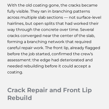
With the old coating gone, the cracks became
fully visible. They ran in branching patterns
across multiple slab sections — not surface-level
hairlines, but open splits that had worked their
way through the concrete over time. Several
cracks converged near the center of the slab,
forming a branching network that required
careful repair work. The front lip, already flagged
before the job started, confirmed the crew’s
assessment: the edge had deteriorated and
needed rebuilding before it could accept a
coating.
Crack Repair and Front Lip
Rebuild