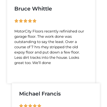
Bruce Whittle
MotorCity Floors recently refinished our
garage floor. The work done was
outstanding to say the least. Over a
course of 7 hrs rhey stripped the old
expoy floor and put down a few floor.
Less dirt tracks into the house. Looks
great too. We’ll done
Michael Francis