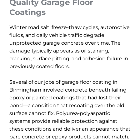
Quality Garage Floor
Coatings
Winter road salt, freeze-thaw cycles, automotive
fluids, and daily vehicle traffic degrade
unprotected garage concrete over time. The
damage typically appears as oil staining,
cracking, surface pitting, and adhesion failure in
previously coated floors.
Several of our jobs of garage floor coating in
Birmingham involved concrete beneath failing
epoxy or painted coatings that had lost their
bond—a condition that recoating over the old
surface cannot fix. Polyurea-polyaspartic
systems provide reliable protection against
these conditions and deliver an appearance that
bare concrete or epoxy products cannot match.