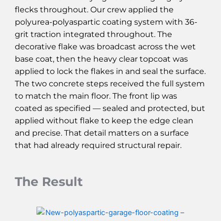
flecks throughout. Our crew applied the
polyurea-polyaspartic coating system with 36-
grit traction integrated throughout. The
decorative flake was broadcast across the wet
base coat, then the heavy clear topcoat was
applied to lock the flakes in and seal the surface.
The two concrete steps received the full system
to match the main floor. The front lip was
coated as specified — sealed and protected, but
applied without flake to keep the edge clean
and precise. That detail matters on a surface
that had already required structural repair.
The Result