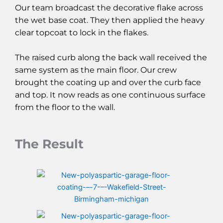
Our team broadcast the decorative flake across
the wet base coat. They then applied the heavy
clear topcoat to lock in the flakes.
The raised curb along the back wall received the
same system as the main floor. Our crew
brought the coating up and over the curb face
and top. It now reads as one continuous surface
from the floor to the wall.
The Result