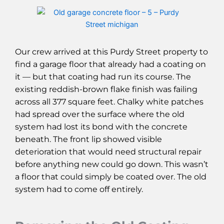
Our crew arrived at this Purdy Street property to
find a garage floor that already had a coating on
it — but that coating had run its course. The
existing reddish-brown flake finish was failing
across all 377 square feet. Chalky white patches
had spread over the surface where the old
system had lost its bond with the concrete
beneath. The front lip showed visible
deterioration that would need structural repair
before anything new could go down. This wasn’t
a floor that could simply be coated over. The old
system had to come off entirely.