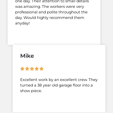
one day. Their attention to small details
was amazing. The workers were very
professional and polite throughout the
day. Would highly recommend them
anyday!
Mike
Excellent work by an excellent crew. They
turned a 38 year old garage floor into a
show piece.