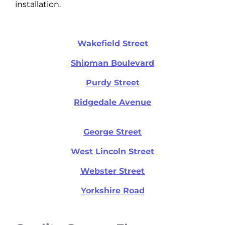
installation.
Wakefield Street
Shipman Boulevard
Purdy Street
Ridgedale Avenue
George Street
West Lincoln Street
Webster Street
Yorkshire Road