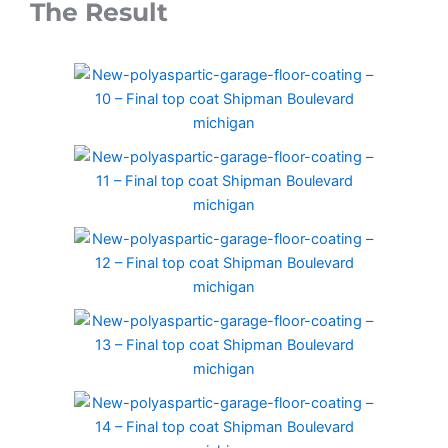
The Result