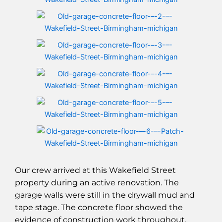
Our crew arrived at this Wakefield Street
property during an active renovation. The
garage walls were still in the drywall mud and
tape stage. The concrete floor showed the
evidence of construction work throughout.