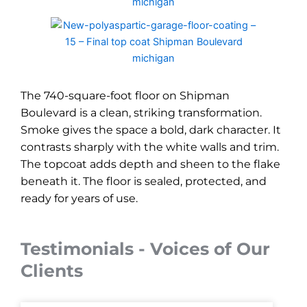
The 740-square-foot floor on Shipman
Boulevard is a clean, striking transformation.
Smoke gives the space a bold, dark character. It
contrasts sharply with the white walls and trim.
The topcoat adds depth and sheen to the flake
beneath it. The floor is sealed, protected, and
ready for years of use.
Testimonials - Voices of Our
Clients