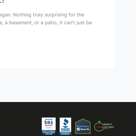
igan. Nothing truly surprising for the
 a basement, or a patio, it can’t just be