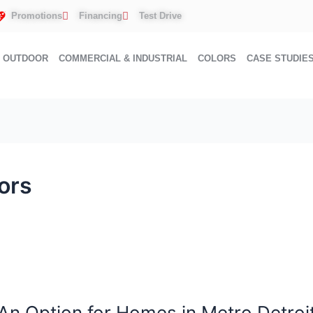
Promotions
Financing
Test Drive
OUTDOOR
COMMERCIAL & INDUSTRIAL
COLORS
CASE STUDIE
ors
An Option for Homes in Metro Detroi