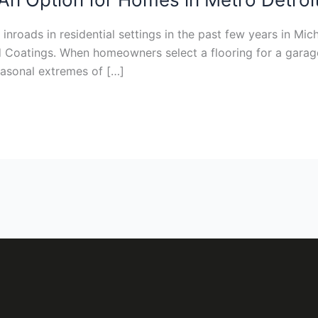
nroads in residential settings in the past few years in Mich
d Coatings. When homeowners select a flooring for a garage,
seasonal extremes of […]