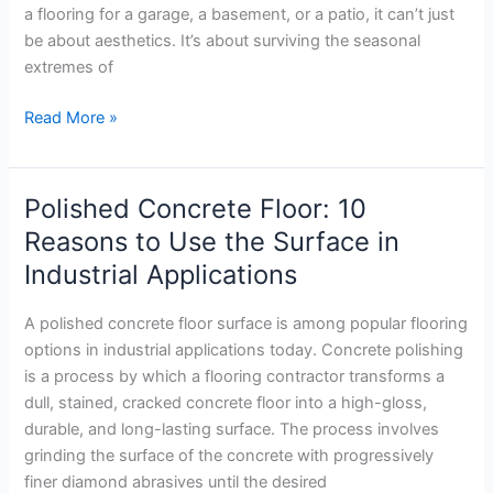
Detroit?
a flooring for a garage, a basement, or a patio, it can’t just
be about aesthetics. It’s about surviving the seasonal
extremes of
Read More »
Polished Concrete Floor: 10
Polished
Concrete
Reasons to Use the Surface in
Floor:
Industrial Applications
10
Reasons
A polished concrete floor surface is among popular flooring
to
options in industrial applications today. Concrete polishing
Use
is a process by which a flooring contractor transforms a
the
dull, stained, cracked concrete floor into a high-gloss,
Surface
durable, and long-lasting surface. The process involves
in
grinding the surface of the concrete with progressively
Industrial
finer diamond abrasives until the desired