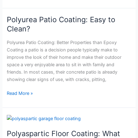
Polyurea Patio Coating: Easy to
Polyurea
Patio
Clean?
Coating:
Easy
Polyurea Patio Coating: Better Properties than Epoxy
to
Coating a patio is a decision people typically make to
Clean?
improve the look of their home and make their outdoor
space a very enjoyable area to sit in with family and
friends. In most cases, their concrete patio is already
showing clear signs of use, with cracks, pitting,
Read More »
Polyaspartic
Floor
Polyaspartic Floor Coating: What
Coating: