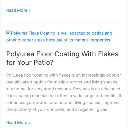
Applications
Read More »
Polyurea
Floor
Coating
Polyurea Floor Coating With Flakes
With
Flakes
for Your Patio?
for
Your
Polyurea floor coating with flakes is an increasingly popular
Patio?
beautification option for multiple rooms and living spaces
in a home, for very good reasons. Polyurea is an advanced
floor coating material that offers a wide range of benefits: it
enhances your indoor and outdoor living spaces, improves
the durability of your concrete, and altogether, gives
Read More »