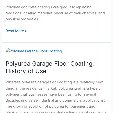
Remarkable
Bond
Polyurea concrete coatings are gradually replacing
Strength
traditional coating materials because of their chemical and
physical properties…
Read More »
Polyurea
Garage
Polyurea Garage Floor Coating:
Floor
Coating:
History of Use
History
of
Whereas polyurea garage floor coating is a relatively new
Use
thing in the residential market, polyurea itself is a type of
polymer that businesses have been using for several
decades in diverse industrial and commercial applications.
The growing adoption of polyurea for basement and
garage floor coating in residential settings is not surprising