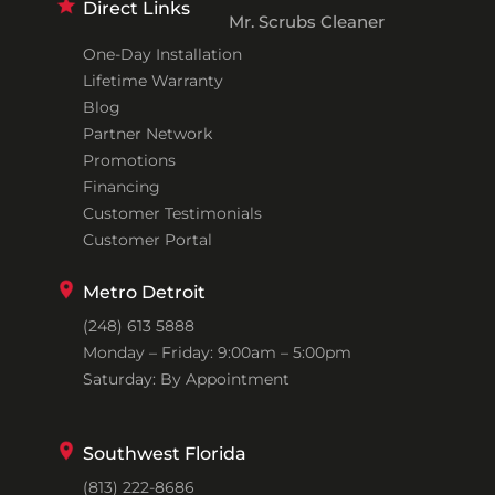
Direct Links
Mr. Scrubs Cleaner
One-Day Installation
Lifetime Warranty
Blog
Partner Network
Promotions
Financing
Customer Testimonials
Customer Portal
Metro Detroit
(248) 613 5888
Monday – Friday: 9:00am – 5:00pm
Saturday: By Appointment
Southwest Florida
(813) 222-8686