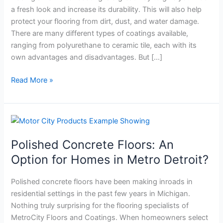
3
a fresh look and increase its durability. This will also help
Questions
protect your flooring from dirt, dust, and water damage.
to
There are many different types of coatings available,
Ask
ranging from polyurethane to ceramic tile, each with its
own advantages and disadvantages. But […]
Read More »
Polished
Concrete
Polished Concrete Floors: An
Floors:
An
Option for Homes in Metro Detroit?
Option
for
Polished concrete floors have been making inroads in
Homes
residential settings in the past few years in Michigan.
in
Nothing truly surprising for the flooring specialists of
Metro
MetroCity Floors and Coatings. When homeowners select