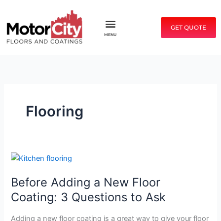
Skip
to
GET QUOTE
content
MENU
Flooring
Before
Adding
Before Adding a New Floor
a
New
Coating: 3 Questions to Ask
Floor
Coating:
Adding a new floor coating is a great way to give your floor