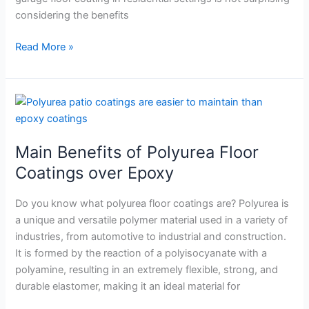
considering the benefits
Read More »
Main
Benefits
of
Main Benefits of Polyurea Floor
Polyurea
Floor
Coatings over Epoxy
Coatings
over
Do you know what polyurea floor coatings are? Polyurea is
Epoxy
a unique and versatile polymer material used in a variety of
industries, from automotive to industrial and construction.
It is formed by the reaction of a polyisocyanate with a
polyamine, resulting in an extremely flexible, strong, and
durable elastomer, making it an ideal material for