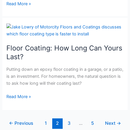
Read More »
Floor
Coating:
How
Floor Coating: How Long Can Yours
Long
Can
Last?
Yours
Last?
Putting down an epoxy floor coating in a garage, or a patio,
is an investment. For homeowners, the natural question is
to ask how long will their coating last?
Read More »
←
Previous
1
2
3
…
5
Next
→