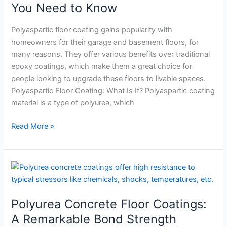
What
You Need to Know
You
Need
Polyaspartic floor coating gains popularity with
to
homeowners for their garage and basement floors, for
Know
many reasons. They offer various benefits over traditional
epoxy coatings, which make them a great choice for
people looking to upgrade these floors to livable spaces.
Polyaspartic Floor Coating: What Is It? Polyaspartic coating
material is a type of polyurea, which
Read More »
Polyurea
Concrete
Floor
Polyurea Concrete Floor Coatings:
Coatings:
A
A Remarkable Bond Strength