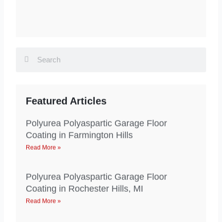
Search
Search
Featured Articles
Polyurea Polyaspartic Garage Floor
Coating in Farmington Hills
Read More »
Polyurea Polyaspartic Garage Floor
Coating in Rochester Hills, MI
Read More »