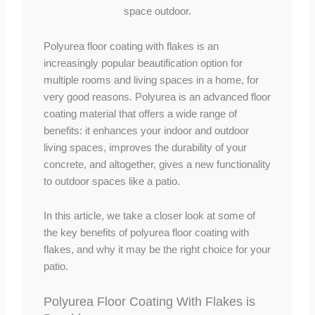
Polyurea floor coating with flakes is an
increasingly popular beautification option for
multiple rooms and living spaces in a home, for
very good reasons. Polyurea is an advanced floor
coating material that offers a wide range of
benefits: it enhances your indoor and outdoor
living spaces, improves the durability of your
concrete, and altogether, gives a new functionality
to outdoor spaces like a patio.
In this article, we take a closer look at some of
the key benefits of polyurea floor coating with
flakes, and why it may be the right choice for your
patio.
Polyurea Floor Coating With Flakes is