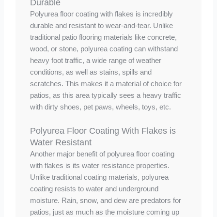
Durable
Polyurea floor coating with flakes is incredibly
durable and resistant to wear-and-tear. Unlike
traditional patio flooring materials like concrete,
wood, or stone, polyurea coating can withstand
heavy foot traffic, a wide range of weather
conditions, as well as stains, spills and
scratches. This makes it a material of choice for
patios, as this area typically sees a heavy traffic
with dirty shoes, pet paws, wheels, toys, etc.
Polyurea Floor Coating With Flakes is
Water Resistant
Another major benefit of polyurea floor coating
with flakes is its water resistance properties.
Unlike traditional coating materials, polyurea
coating resists to water and underground
moisture. Rain, snow, and dew are predators for
patios, just as much as the moisture coming up