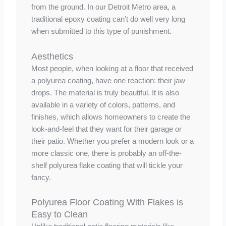
from the ground. In our Detroit Metro area, a
traditional epoxy coating can’t do well very long
when submitted to this type of punishment.
Aesthetics
Most people, when looking at a floor that received
a polyurea coating, have one reaction: their jaw
drops. The material is truly beautiful. It is also
available in a variety of colors, patterns, and
finishes, which allows homeowners to create the
look-and-feel that they want for their garage or
their patio. Whether you prefer a modern look or a
more classic one, there is probably an off-the-
shelf polyurea flake coating that will tickle your
fancy.
Polyurea Floor Coating With Flakes is
Easy to Clean