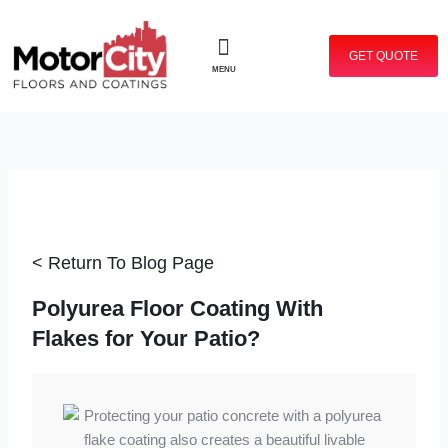
Skip
to
GET QUOTE
content
MENU
< Return To Blog Page
Polyurea Floor Coating With
Flakes for Your Patio?