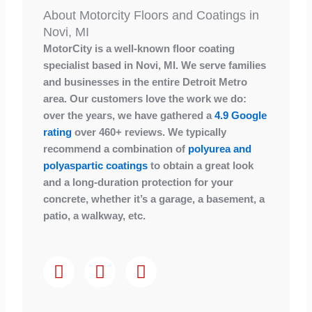
About Motorcity Floors and Coatings in
Novi, MI
MotorCity is a well-known floor coating
specialist based in Novi, MI. We serve families
and businesses in the entire Detroit Metro
area. Our customers love the work we do:
over the years, we have gathered a
4.9 Google
rating
over 460+ reviews. We typically
recommend a combination of
polyurea and
polyaspartic coatings
to obtain a great look
and a long-duration protection for your
concrete, whether it’s a garage, a basement, a
patio, a walkway, etc.