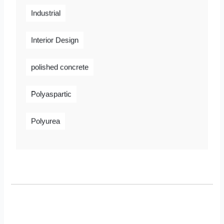
Industrial
Interior Design
polished concrete
Polyaspartic
Polyurea