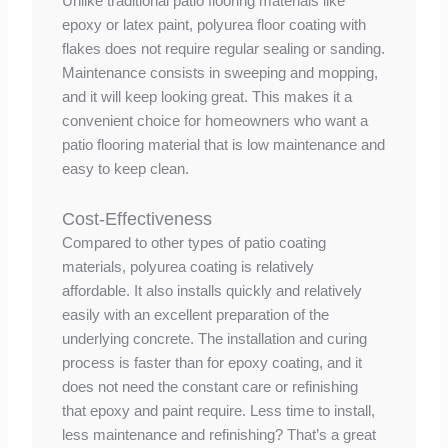
Unlike traditional patio flooring materials like
epoxy or latex paint, polyurea floor coating with
flakes does not require regular sealing or sanding.
Maintenance consists in sweeping and mopping,
and it will keep looking great. This makes it a
convenient choice for homeowners who want a
patio flooring material that is low maintenance and
easy to keep clean.
Cost-Effectiveness
Compared to other types of patio coating
materials, polyurea coating is relatively
affordable. It also installs quickly and relatively
easily with an excellent preparation of the
underlying concrete. The installation and curing
process is faster than for epoxy coating, and it
does not need the constant care or refinishing
that epoxy and paint require. Less time to install,
less maintenance and refinishing? That’s a great