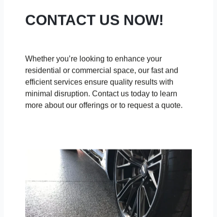
CONTACT US NOW!
Whether you’re looking to enhance your
residential or commercial space, our fast and
efficient services ensure quality results with
minimal disruption. Contact us today to learn
more about our offerings or to request a quote.