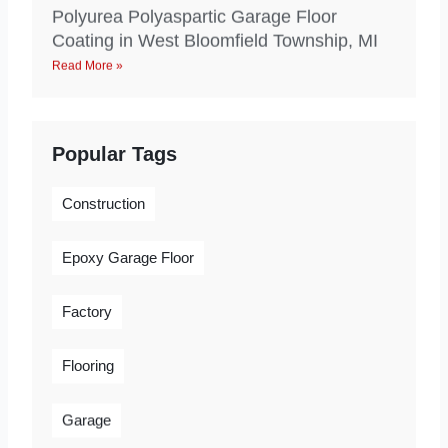
Polyurea Polyaspartic Garage Floor
Coating in West Bloomfield Township, MI
Read More »
Popular Tags
Construction
Epoxy Garage Floor
Factory
Flooring
Garage