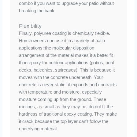
combo if you want to upgrade your patio without
breaking the bank.
Flexibility
Finally, polyurea coating is chemically flexible.
Homeowners can use it in a variety of patio
applications: the molecular disposition
arrangement of the material makes it a better fit
than epoxy for outdoor applications (patios, pool
decks, balconies, staircases). This is because it
moves with the concrete underneath. Your
concrete is never static: it expands and contracts
with temperature and moisture, especially
moisture coming up from the ground. These
motions, as small as they may be, do not fit the
hardness of traditional epoxy coating. They make
it crack because the top layer can’t follow the
underlying material.