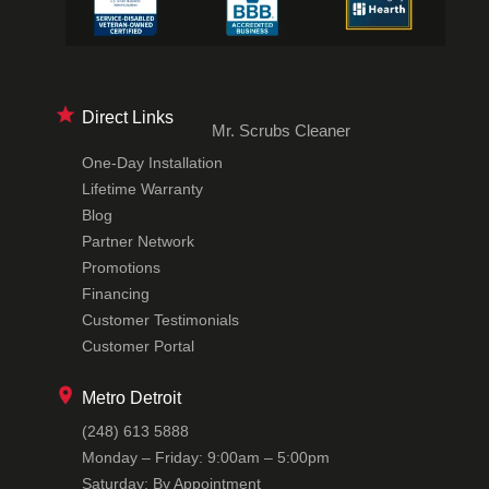
Direct Links
Mr. Scrubs Cleaner
One-Day Installation
Lifetime Warranty
Blog
Partner Network
Promotions
Financing
Customer Testimonials
Customer Portal
Metro Detroit
(248) 613 5888
Monday – Friday: 9:00am – 5:00pm
Saturday: By Appointment