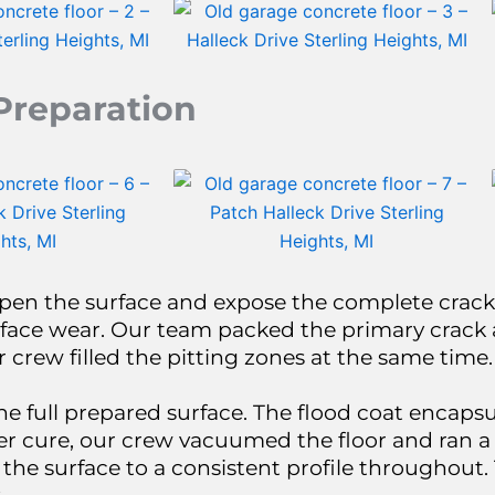
Preparation
pen the surface and expose the complete crack
face wear. Our team packed the primary crack 
rew filled the pitting zones at the same time.
he full prepared surface. The flood coat encaps
After cure, our crew vacuumed the floor and ran
 the surface to a consistent profile throughout