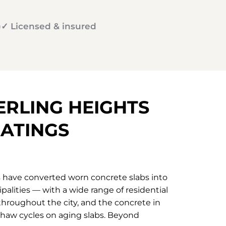
)
✓ Licensed & insured
ERLING HEIGHTS
ATINGS
s have converted worn concrete slabs into
palities — with a wide range of residential
hroughout the city, and the concrete in
-thaw cycles on aging slabs. Beyond