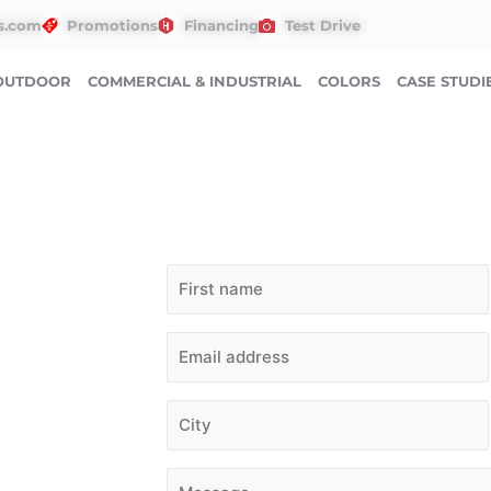
s.com
Promotions
Financing
Test Drive
OUTDOOR
COMMERCIAL & INDUSTRIAL
COLORS
CASE STUDI
QUESTIONS? NEED A 