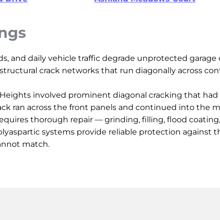
ings
ids, and daily vehicle traffic degrade unprotected garag
d structural crack networks that run diagonally across cont
ing Heights involved prominent diagonal cracking that ha
ack ran across the front panels and continued into the m
equires thorough repair — grinding, filling, flood coatin
lyaspartic systems provide reliable protection against t
annot match.