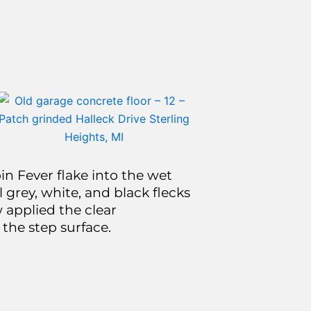
n Fever flake into the wet
 grey, white, and black flecks
 applied the clear
 the step surface.