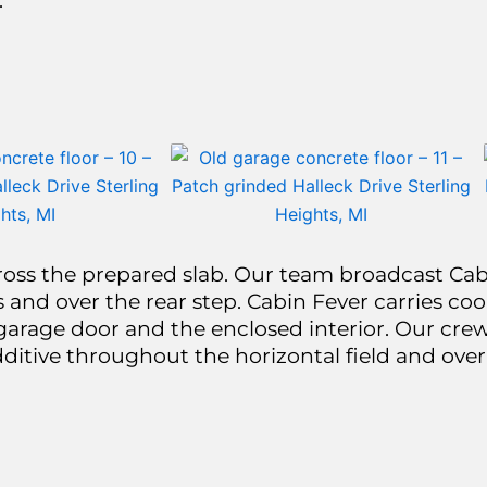
.
oss the prepared slab. Our team broadcast Cabi
 and over the rear step. Cabin Fever carries cool
garage door and the enclosed interior. Our crew
dditive throughout the horizontal field and over