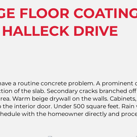
GE FLOOR COATIN
 HALLECK DRIVE
have a routine concrete problem. A prominent d
ion of the slab. Secondary cracks branched off 
area. Warm beige drywall on the walls. Cabinets,
 the interior door. Under 500 square feet. Rain 
schedule with the homeowner directly and proc