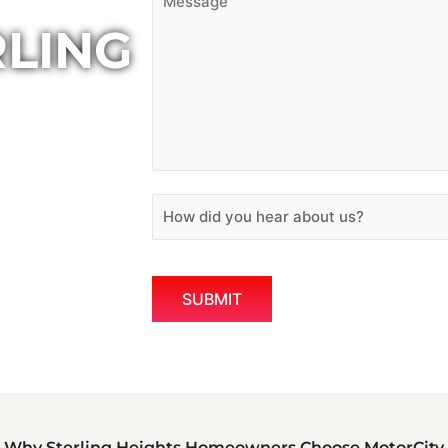
RLING
Why Sterling Heights Homeowners Choose MotorCity