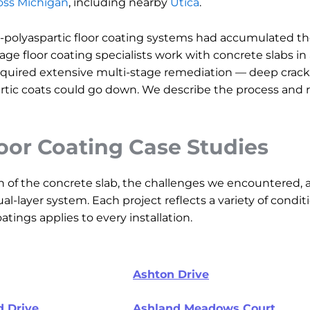
ross Michigan
, including nearby
Utica
.
-polyaspartic floor coating systems had accumulated th
rage floor coating specialists work with concrete slabs in
uired extensive multi-stage remediation — deep crack fil
tic coats could go down. We describe the process and re
loor Coating Case Studies
n of the concrete slab, the challenges we encountered, 
al-layer system. Each project reflects a variety of cond
tings applies to every installation.
Ashton Drive
 Drive
Ashland Meadows Court