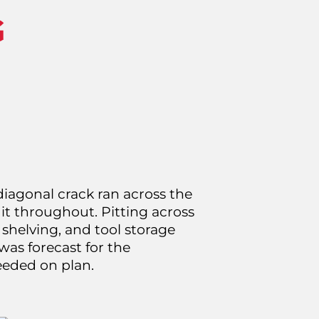
G
iagonal crack ran across the
it throughout. Pitting across
 shelving, and tool storage
was forecast for the
eeded on plan.