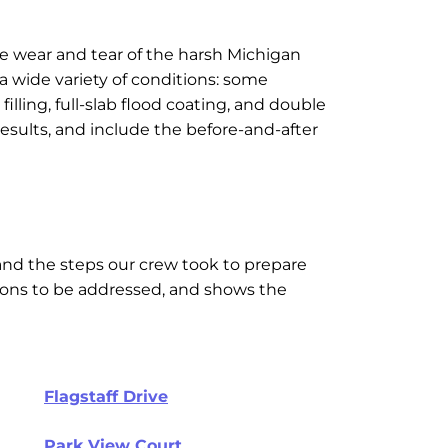
e wear and tear of the harsh Michigan
 a wide variety of conditions: some
ling, full-slab flood coating, and double
sults, and include the before-and-after
and the steps our crew took to prepare
itions to be addressed, and shows the
Flagstaff Drive
Park View Court