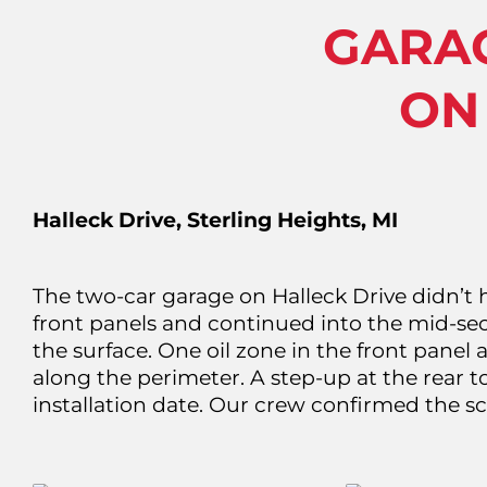
GARA
ON
Halleck Drive, Sterling Heights, MI
The two-car garage on Halleck Drive didn’t 
front panels and continued into the mid-sect
the surface. One oil zone in the front panel 
along the perimeter. A step-up at the rear to
installation date. Our crew confirmed the 