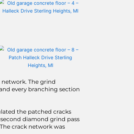
 network. The grind
and every branching section
ulated the patched cracks
 a second diamond grind pass
. The crack network was