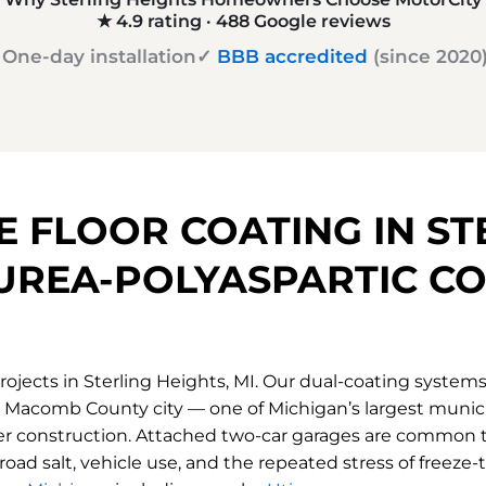
★ 4.9 rating · 488
Google reviews
 One-day installation
✓
BBB accredited
(since 2020
 FLOOR COATING IN ST
UREA-POLYASPARTIC CO
ojects in Sterling Heights, MI. Our dual-coating system
s a Macomb County city — one of Michigan’s largest munici
er construction. Attached two-car garages are common t
road salt, vehicle use, and the repeated stress of freeze