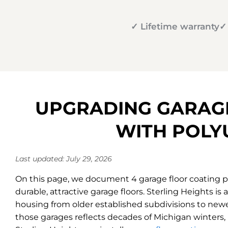
✓ Lifetime warranty
✓
UPGRADING GARAGE
WITH POLY
Last updated: July 29, 2026
On this page, we document 4 garage floor coating pr
durable, attractive garage floors. Sterling Heights i
housing from older established subdivisions to new
those garages reflects decades of Michigan winters, 