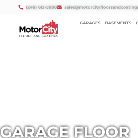
Skip
(248) 613-5888
sales@motorcityfloorsandcoating
to
content
GARAGES
BASEMENTS
GARAGE FLOOR