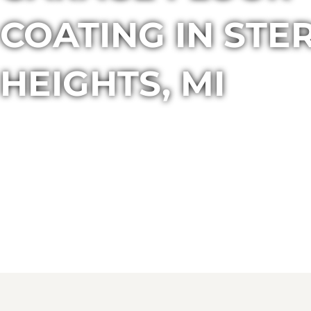
COATING IN STE
HEIGHTS, MI