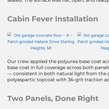
sealed. The surface was flat, open, and ready
Cabin Fever Installation
Our crew applied the polyurea base coat acr
base coat in full coverage across both panels
— consistent in both natural light from the 
polyaspartic topcoat with 36-grit traction a
Two Panels, Done Right