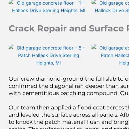
Crack Repair and Surface 
Our crew diamond-ground the full slab to o
confirmed the diagonal ran deeper than sur
with cementitious patching compound. Our c
Our team then applied a flood coat across t
and leveled the surface across all panels. 
to knock the patch material flush and bring