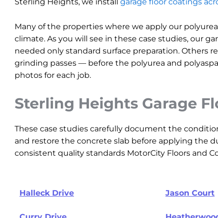
Sterling Heights, we install
garage floor coatings ac
Many of the properties where we apply our polyurea
climate. As you will see in these case studies, our ga
needed only standard surface preparation. Others req
grinding passes — before the polyurea and polyaspar
photos for each job.
Sterling Heights Garage F
These case studies carefully document the conditio
and restore the concrete slab before applying the du
consistent quality standards MotorCity Floors and Coa
Halleck Drive
Jason Court
Curry Drive
Heatherwood