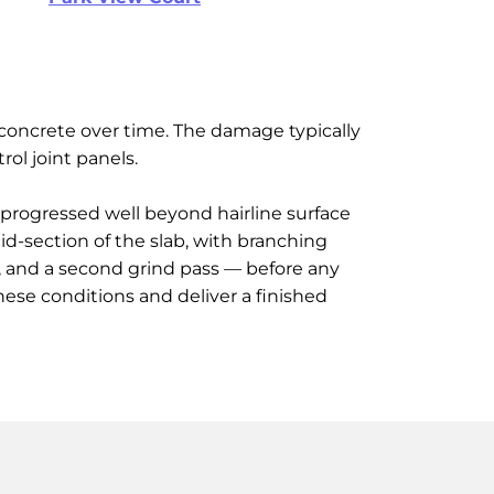
e concrete over time. The damage typically
rol joint panels.
d progressed well beyond hairline surface
id-section of the slab, with branching
g, and a second grind pass — before any
hese conditions and deliver a finished