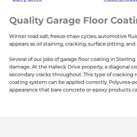
Quality Garage Floor Coat
Winter road salt, freeze-thaw cycles, automotive flu
appears as oil staining, cracking, surface pitting, an
Several of our jobs of garage floor coating in Sterl
damage. At the Halleck Drive property, a diagonal cr
secondary cracks throughout. This type of cracking r
coating system can be applied correctly. Polyurea-po
appearance that bare concrete or epoxy products c