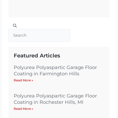
Search
Search
Featured Articles
Polyurea Polyaspartic Garage Floor
Coating in Farmington Hills
Read More »
Polyurea Polyaspartic Garage Floor
Coating in Rochester Hills, MI
Read More »