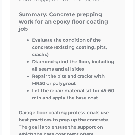
Summary: Concrete prepping
work for an epoxy floor coating
job
Evaluate the condition of the
concrete (existing coating, pits,
cracks)
Diamond-grind the floor, including
all seams and all sides
Repair the pits and cracks with
MR50 or polygrout
Let the repair material sit for 45-60
min and apply the base coat
Garage floor coating professionals use
best practices to prep up the concrete.
The goal is to ensure the support on
which the base coat rests offers