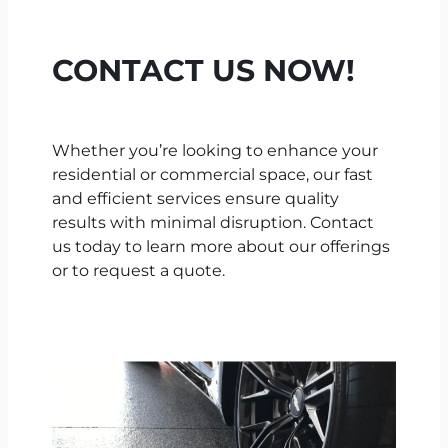
CONTACT US NOW!
Whether you’re looking to enhance your
residential or commercial space, our fast
and efficient services ensure quality
results with minimal disruption. Contact
us today to learn more about our offerings
or to request a quote.