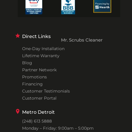
Direct Links
Mr. Scrubs Cleaner
One-Day Installation
Lifetime Warranty
Blog
Partner Network
Promotions
Financing
Customer Testimonials
Customer Portal
Metro Detroit
(248) 613 5888
Monday – Friday: 9:00am – 5:00pm