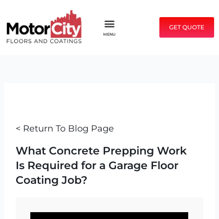
Skip
to
GET QUOTE
content
MENU
< Return To Blog Page
What Concrete Prepping Work
Is Required for a Garage Floor
Coating Job?