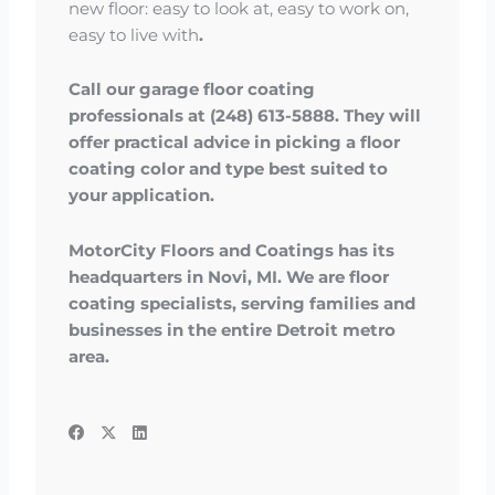
new floor: easy to look at, easy to work on,
easy to live with
.
Call our garage floor coating
professionals at (248) 613-5888. They will
offer practical advice in picking a floor
coating color and type best suited to
your application.
MotorCity Floors and Coatings has its
headquarters in Novi, MI. We are floor
coating specialists, serving families and
businesses in the entire Detroit metro
area.