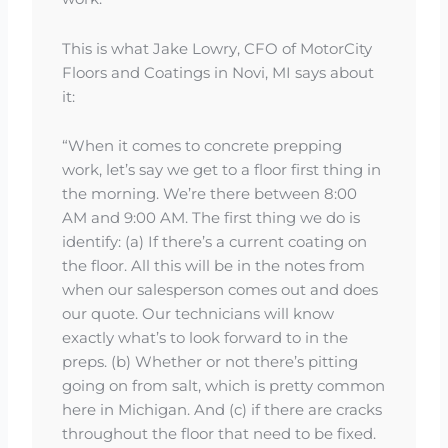
This is what Jake Lowry, CFO of MotorCity
Floors and Coatings in Novi, MI says about
it:
“When it comes to concrete prepping
work, let’s say we get to a floor first thing in
the morning. We’re there between 8:00
AM and 9:00 AM. The first thing we do is
identify: (a) If there’s a current coating on
the floor. All this will be in the notes from
when our salesperson comes out and does
our quote. Our technicians will know
exactly what’s to look forward to in the
preps. (b) Whether or not there’s pitting
going on from salt, which is pretty common
here in Michigan. And (c) if there are cracks
throughout the floor that need to be fixed.