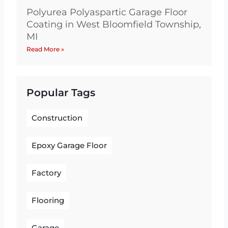
Polyurea Polyaspartic Garage Floor
Coating in West Bloomfield Township,
MI
Read More »
Popular Tags
Construction
Epoxy Garage Floor
Factory
Flooring