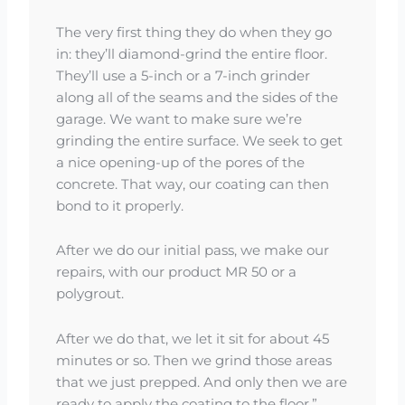
The very first thing they do when they go
in: they’ll diamond-grind the entire floor.
They’ll use a 5-inch or a 7-inch grinder
along all of the seams and the sides of the
garage. We want to make sure we’re
grinding the entire surface. We seek to get
a nice opening-up of the pores of the
concrete. That way, our coating can then
bond to it properly.
After we do our initial pass, we make our
repairs, with our product MR 50 or a
polygrout.
After we do that, we let it sit for about 45
minutes or so. Then we grind those areas
that we just prepped. And only then we are
ready to apply the coating to the floor.”