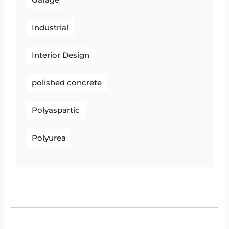
Garage
Industrial
Interior Design
polished concrete
Polyaspartic
Polyurea