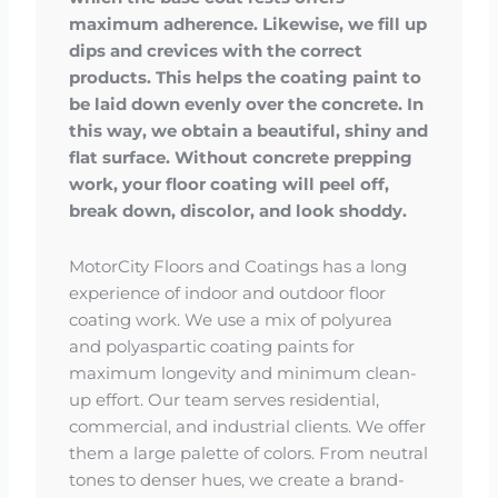
maximum adherence. Likewise, we fill up
dips and crevices with the correct
products. This helps the coating paint to
be laid down evenly over the concrete. In
this way, we obtain a beautiful, shiny and
flat surface. Without concrete prepping
work, your floor coating will peel off,
break down, discolor, and look shoddy.
MotorCity Floors and Coatings has a long
experience of indoor and outdoor floor
coating work. We use a mix of polyurea
and polyaspartic coating paints for
maximum longevity and minimum clean-
up effort. Our team serves residential,
commercial, and industrial clients. We offer
them a large palette of colors. From neutral
tones to denser hues, we create a brand-