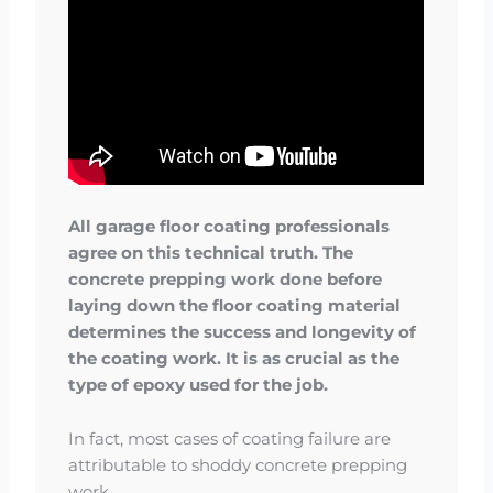
All garage floor coating professionals
agree on this technical truth. The
concrete prepping work done before
laying down the floor coating material
determines the success and longevity of
the coating work. It is as crucial as the
type of epoxy used for the job.
In fact, most cases of coating failure are
attributable to shoddy concrete prepping
work.