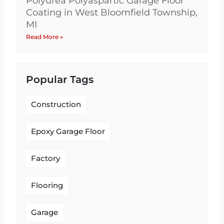
Polyurea Polyaspartic Garage Floor
Coating in West Bloomfield Township,
MI
Read More »
Popular Tags
Construction
Epoxy Garage Floor
Factory
Flooring
Garage