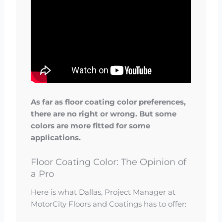
As far as floor coating color preferences,
there are no right or wrong. But some
colors are more fitted for some
applications.
Floor Coating Color: The Opinion of
a Pro
Here is what Dallas, Project Manager at
MotorCity Floors and Coatings has to offer: