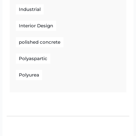
Industrial
Interior Design
polished concrete
Polyaspartic
Polyurea