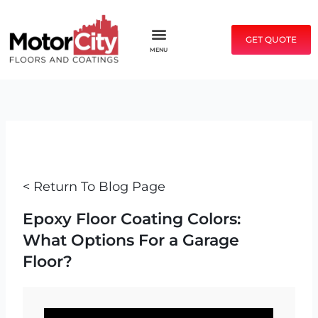
Skip
to
GET QUOTE
content
MENU
< Return To Blog Page
Epoxy Floor Coating Colors:
What Options For a Garage
Floor?