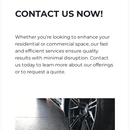
CONTACT US NOW!
Whether you’re looking to enhance your
residential or commercial space, our fast
and efficient services ensure quality
results with minimal disruption. Contact
us today to learn more about our offerings
or to request a quote.