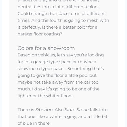
shades of gray and then a white. Really
neutral ties into a lot of different colors.
Could change the space a ton of different
times. And the fourth is going to mesh with
it perfectly. Is there a better color for a
garage floor coating?
Colors for a showroom
Based on vehicles, let’s say you’re looking
for in a garage type space or maybe a
showroom type space… Something that’s
going to give the floor a little pop, but
maybe not take away from the car too
much. I’d say it’s going to be one of the
lighter or the whiter floors.
There is
Siberian
. Also
Slate Stone
falls into
that one, like a white, a gray, and a little bit
of blue in there.