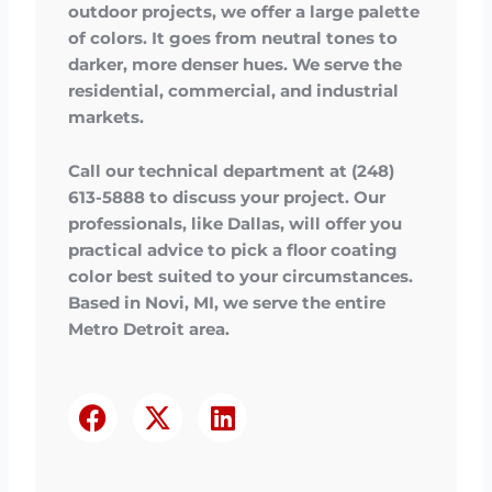
outdoor projects, we offer a large palette
of colors. It goes from neutral tones to
darker, more denser hues. We serve the
residential, commercial, and industrial
markets.
Call our technical department at (248)
613-5888 to discuss your project. Our
professionals, like Dallas, will offer you
practical advice to pick a floor coating
color best suited to your circumstances.
Based in Novi, MI, we serve the entire
Metro Detroit area.