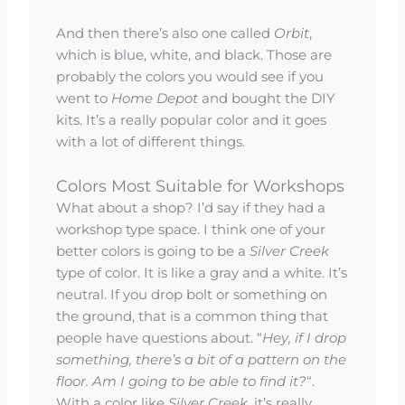
And then there’s also one called
Orbit
,
which is blue, white, and black. Those are
probably the colors you would see if you
went to
Home Depot
and bought the DIY
kits. It’s a really popular color and it goes
with a lot of different things.
Colors Most Suitable for Workshops
What about a shop? I’d say if they had a
workshop type space. I think one of your
better colors is going to be a
Silver Creek
type of color. It is like a gray and a white. It’s
neutral. If you drop bolt or something on
the ground, that is a common thing that
people have questions about. “
Hey, if I drop
something, there’s a bit of a pattern on the
floor. Am I going to be able to find it?
“.
With a color like
Silver Creek
, it’s really