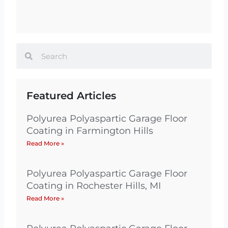
Search
Search
Featured Articles
Polyurea Polyaspartic Garage Floor
Coating in Farmington Hills
Read More »
Polyurea Polyaspartic Garage Floor
Coating in Rochester Hills, MI
Read More »