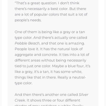
“That’s a great question. I don’t think
there’s necessarily a best color. But there
are a lot of popular colors that suit a lot of
people’s needs.
One of them is being like a gray or a tan
type color. And there’s actually one called
Pebble Beach
, and that one is amazing.
People love it. It has the natural look of
aggregate and concrete. It ties into a lot of
different areas without being necessarily
tied to just one color. Maybe a blue four, it’s
like a gray, it’s a tan, it has some white,
things like that in there. Really a neutral-
type color.
And then there’s another one called
Silver
Creek
. It shows three or four different