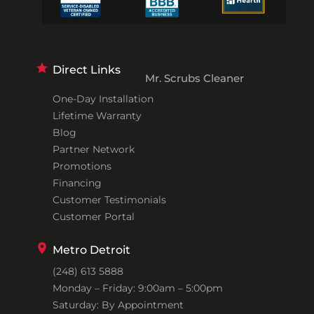
Direct Links
Mr. Scrubs Cleaner
One-Day Installation
Lifetime Warranty
Blog
Partner Network
Promotions
Financing
Customer Testimonials
Customer Portal
Metro Detroit
(248) 613 5888
Monday – Friday: 9:00am – 5:00pm
Saturday: By Appointment