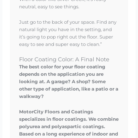
neutral, easy to see things.
Just go to the back of your space. Find any
natural light you have in the setting, and
it’s going to pop right out the floor. Super
easy to see and super easy to clean.”
Floor Coating Color: A Final Note
The best color for your floor coating
depends on the application you are
looking at. A garage? A shop? Some
other type of application, like a patio or a
walkway?
MotorCity Floors and Coatings
specializes in floor coatings. We combine
polyurea and polyaspartic coatings.
Based on a long experience of indoor and