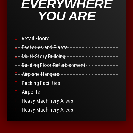
EVERYWHERE
YOU ARE
Retail Floors
Factories and Plants
Multi-Story Building
Building Floor Refurbishment
Airplane Hangars
Packing Facilities
Airports
Heavy Machinery Areas
Heavy Machinery Areas