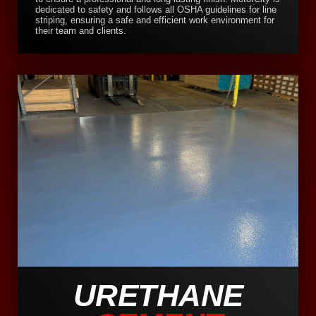
dedicated to safety and follows all OSHA guidelines for line
striping, ensuring a safe and efficient work environment for
their team and clients.
URETHANE