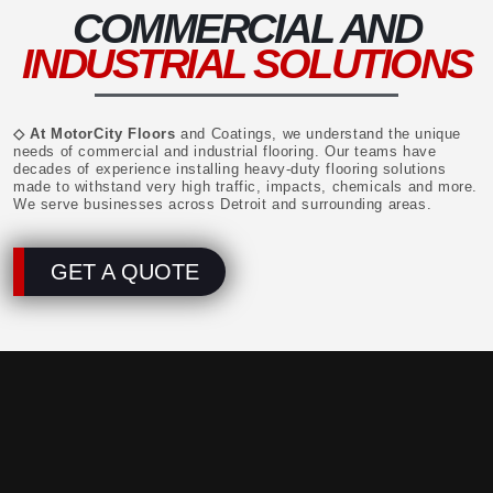
COMMERCIAL AND
INDUSTRIAL SOLUTIONS
◇ At MotorCity Floors
and Coatings, we understand the unique
needs of commercial and industrial flooring. Our teams have
decades of experience installing heavy-duty flooring solutions
made to withstand very high traffic, impacts, chemicals and more.
We serve businesses across Detroit and surrounding areas.
GET A QUOTE