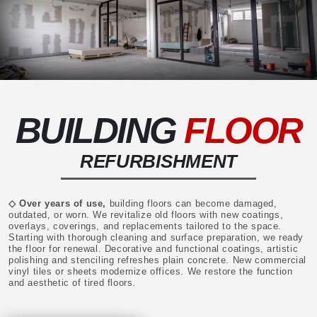
BUILDING
FLOOR
REFURBISHMENT
◇ Over years of use,
building floors can become damaged,
outdated, or worn. We revitalize old floors with new coatings,
overlays, coverings, and replacements tailored to the space.
Starting with thorough cleaning and surface preparation, we ready
the floor for renewal. Decorative and functional coatings, artistic
polishing and stenciling refreshes plain concrete. New commercial
vinyl tiles or sheets modernize offices. We restore the function
and aesthetic of tired floors.