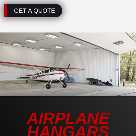
GET A QUOTE
AIRPLANE
HANGARS