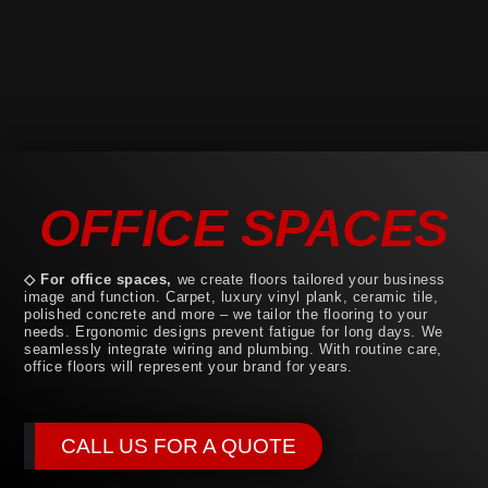
OFFICE SPACES
◇ For office spaces,
we create floors tailored your business
image and function. Carpet, luxury vinyl plank, ceramic tile,
polished concrete and more – we tailor the flooring to your
needs. Ergonomic designs prevent fatigue for long days. We
seamlessly integrate wiring and plumbing. With routine care,
office floors will represent your brand for years.
CALL US FOR A QUOTE