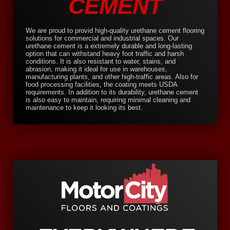
CEMENT
We are proud to provid high-quality urethane cement flooring
solutions for commercial and industrial spaces. Our
urethane cement is a extremely durable and long-lasting
option that can withstand heavy foot traffic and harsh
conditions. It is also resistant to water, stains, and
abrasion, making it ideal for use in warehouses,
manufacturing plants, and other high-traffic areas. Also for
food processing facilities, the coating meets USDA
requirements. In addition to its durability, urethane cement
is also easy to maintain, requiring minimal cleaning and
maintenance to keep it looking its best.