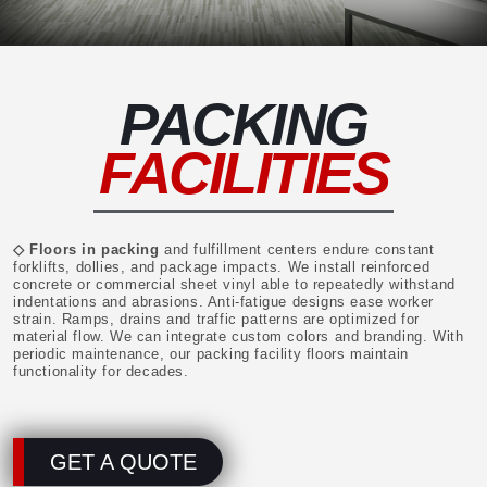
PACKING
FACILITIES
◇ Floors in packing
and fulfillment centers endure constant
forklifts, dollies, and package impacts. We install reinforced
concrete or commercial sheet vinyl able to repeatedly withstand
indentations and abrasions. Anti-fatigue designs ease worker
strain. Ramps, drains and traffic patterns are optimized for
material flow. We can integrate custom colors and branding. With
periodic maintenance, our packing facility floors maintain
functionality for decades.
GET A QUOTE