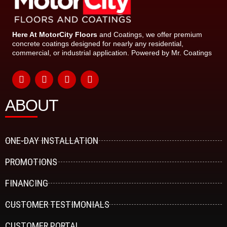
Here At MotorCity Floors
and Coatings, we offer premium
concrete coatings designed for nearly any residential,
commercial, or industrial application. Powered by Mr. Coatings
F
Y
I
L
a
o
n
i
ABOUT
c
u
s
n
e
t
t
k
b
u
a
e
o
b
g
d
o
e
r
i
ONE-DAY INSTALLATION
k
a
n
-
m
PROMOTIONS
f
FINANCING
CUSTOMER TESTIMONIALS
CUSTOMER PORTAL