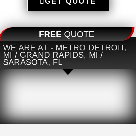
GET QUOTE
FREE
QUOTE
WE ARE AT - METRO DETROIT,
MI / GRAND RAPIDS, MI /
SARASOTA, FL