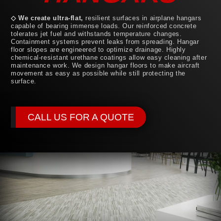
◇ We create ultra-flat,
resilient surfaces in airplane hangars
capable of bearing immense loads. Our reinforced concrete
tolerates jet fuel and withstands temperature changes.
Containment systems prevent leaks from spreading. Hangar
floor slopes are engineered to optimize drainage. Highly
chemical-resistant urethane coatings allow easy cleaning after
maintenance work. We design hangar floors to make aircraft
movement as easy as possible while still protecting the
surface.
CALL US FOR A QUOTE