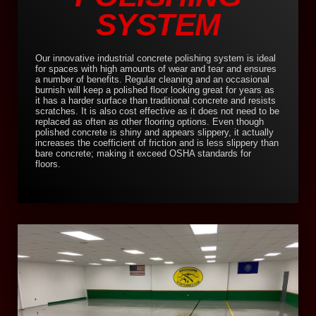
SYSTEM
Our innovative industrial concrete polishing system is ideal
for spaces with high amounts of wear and tear and ensures
a number of benefits. Regular cleaning and an occasional
burnish will keep a polished floor looking great for years as
it has a harder surface than traditional concrete and resists
scratches. It is also cost effective as it does not need to be
replaced as often as other flooring options. Even though
polished concrete is shiny and appears slippery, it actually
increases the coefficient of friction and is less slippery than
bare concrete; making it exceed OSHA standards for
floors.