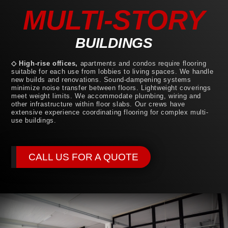
MULTI-STORY
BUILDINGS
◇ High-rise offices,
apartments and condos require flooring
suitable for each use from lobbies to living spaces. We handle
new builds and renovations. Sound-dampening systems
minimize noise transfer between floors. Lightweight coverings
meet weight limits. We accommodate plumbing, wiring and
other infrastructure within floor slabs. Our crews have
extensive experience coordinating flooring for complex multi-
use buildings.
CALL US FOR A QUOTE