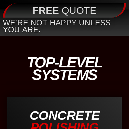
FREE
QUOTE
WE’RE NOT HAPPY UNLESS
YOU ARE.
TOP-LEVEL
SYSTEMS
CONCRETE
POLISHING