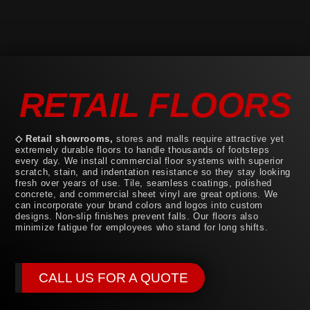
RETAIL FLOORS
◇ Retail showrooms,
stores and malls require attractive yet
extremely durable floors to handle thousands of footsteps
every day. We install commercial floor systems with superior
scratch, stain, and indentation resistance so they stay looking
fresh over years of use. Tile, seamless coatings, polished
concrete, and commercial sheet vinyl are great options. We
can incorporate your brand colors and logos into custom
designs. Non-slip finishes prevent falls. Our floors also
minimize fatigue for employees who stand for long shifts.
CALL US FOR A QUOTE