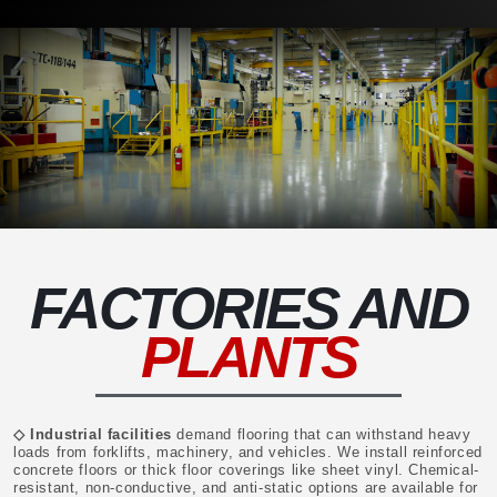
FACTORIES AND
PLANTS
◇ Industrial facilities
demand flooring that can withstand heavy
loads from forklifts, machinery, and vehicles. We install reinforced
concrete floors or thick floor coverings like sheet vinyl. Chemical-
resistant, non-conductive, and anti-static options are available for