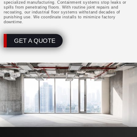
specialized manufacturing. Containment systems stop leaks or
spills from penetrating floors. With routine joint repairs and
recoating, our industrial floor systems withstand decades of
punishing use. We coordinate installs to minimize factory
downtime.
GET A QUOTE