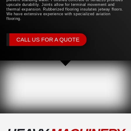
upscale durability. Joints allow for terminal movement and
thermal expansion. Rubberized flooring insulates jetway floors.
We have extensive experience with specialized aviation
flooring.
CALL US FOR A QUOTE