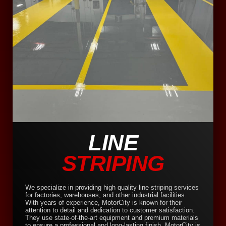
LINE
STRIPING
We specialize in providing high quality line striping services
for factories, warehouses, and other industrial facilities.
With years of experience, MotorCity is known for their
attention to detail and dedication to customer satisfaction.
They use state-of-the-art equipment and premium materials
to ensure a professional and long-lasting finish. MotorCity is