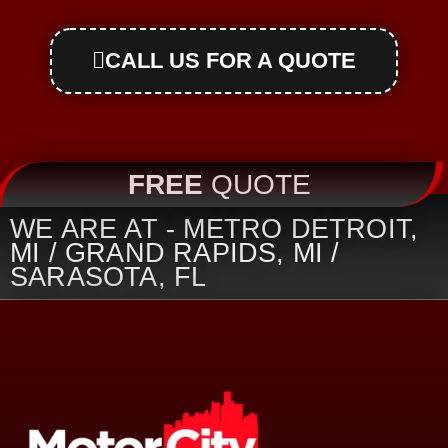
CALL US FOR A QUOTE
FREE
QUOTE
WE ARE AT - METRO DETROIT,
MI / GRAND RAPIDS, MI /
SARASOTA, FL