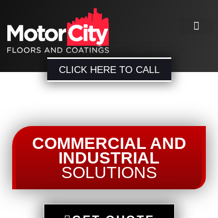
CLICK HERE TO CALL
COMMERCIAL AND
INDUSTRIAL
SOLUTIONS