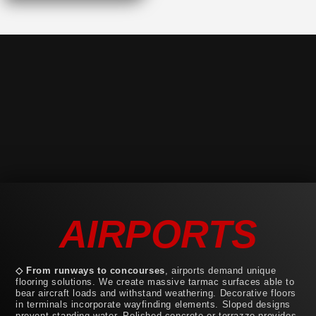
AIRPORTS
◇ From runways to concourses
, airports demand unique
flooring solutions. We create massive tarmac surfaces able to
bear aircraft loads and withstand weathering. Decorative floors
in terminals incorporate wayfinding elements. Sloped designs
prevent standing water. Polished concrete or terrazzo provides