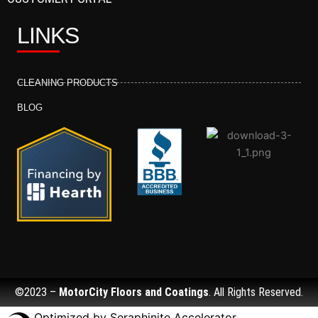
LINKS
CLEANING PRODUCTS
BLOG
©2023 –
MotorCity Floors and Coatings
. All Rights Reserved.
Optimized by Seraphinite Accelerator