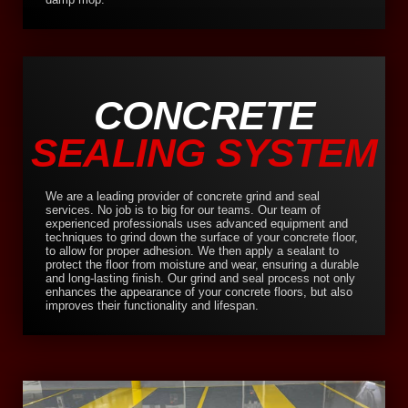
CONCRETE
SEALING SYSTEM
We are a leading provider of concrete grind and seal
services. No job is to big for our teams. Our team of
experienced professionals uses advanced equipment and
techniques to grind down the surface of your concrete floor,
to allow for proper adhesion. We then apply a sealant to
protect the floor from moisture and wear, ensuring a durable
and long-lasting finish. Our grind and seal process not only
enhances the appearance of your concrete floors, but also
improves their functionality and lifespan.