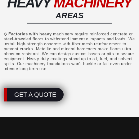
HEAVY
MACHINERY
AREAS
◇ Factories with heavy
machinery require reinforced concrete or
steel-troweled floors to withstand immense impacts and loads. We
install high-strength concrete with fiber mesh reinforcement to
prevent cracks. Metallic and mineral hardeners make floors ultra-
abrasion resistant. We can design custom bases or pits to secure
equipment. Heavy-duty coatings stand up to oil, fuel, and solvent
spills. Our machinery foundations won’t buckle or fail even under
intense long-term use.
GET A QUOTE