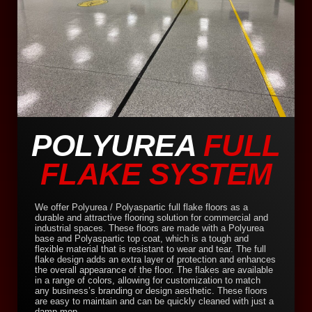
POLYUREA
FULL
FLAKE SYSTEM
We offer Polyurea / Polyaspartic full flake floors as a
durable and attractive flooring solution for commercial and
industrial spaces. These floors are made with a Polyurea
base and Polyaspartic top coat, which is a tough and
flexible material that is resistant to wear and tear. The full
flake design adds an extra layer of protection and enhances
the overall appearance of the floor. The flakes are available
in a range of colors, allowing for customization to match
any business’s branding or design aesthetic. These floors
are easy to maintain and can be quickly cleaned with just a
damp mop.