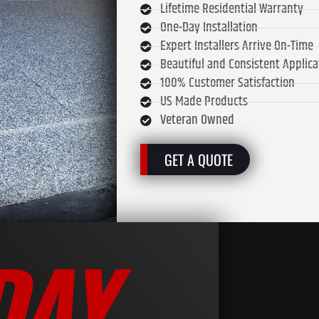
Lifetime Residential Warranty
One-Day Installation
Expert Installers Arrive On-Time
Beautiful and Consistent Applica
100% Customer Satisfaction
US Made Products
Veteran Owned
GET A QUOTE
DAY