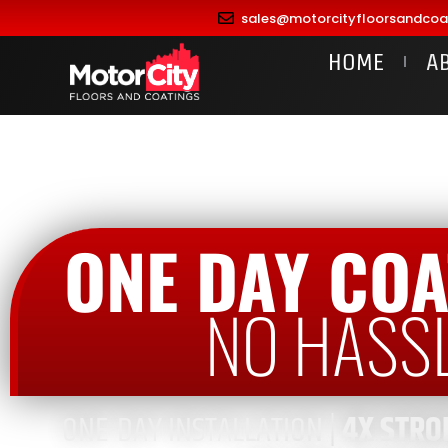
sales@motorcityfloorsandcoa
HOME
A
ONE DAY COA
NO HASS
ONE-DAY INSTALLATION |
4X STRO