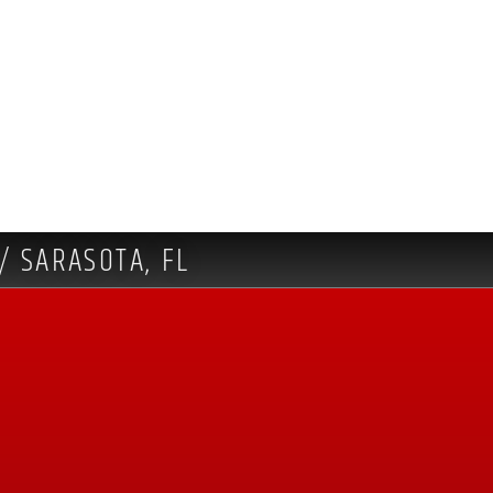
/ SARASOTA, FL