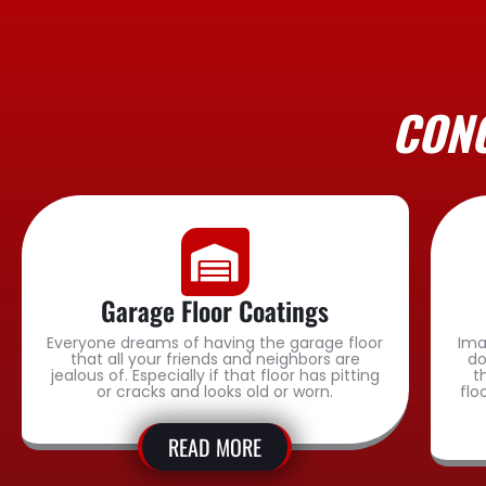
CONC
Garage Floor Coatings
Everyone dreams of having the garage floor
Ima
that all your friends and neighbors are
do
jealous of. Especially if that floor has pitting
t
or cracks and looks old or worn.
flo
READ MORE