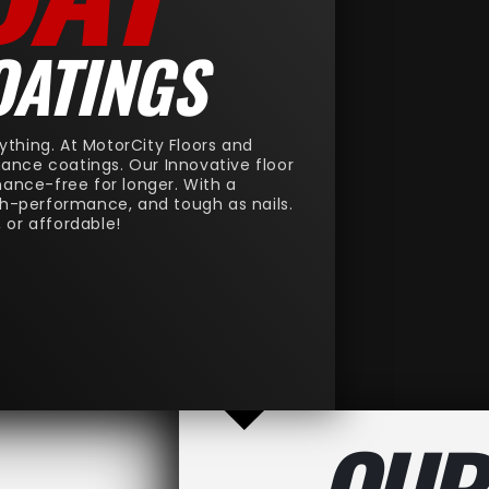
OATINGS
ything. At MotorCity Floors and
rmance coatings. Our Innovative floor
nance-free for longer. With a
gh-performance, and tough as nails.
, or affordable!