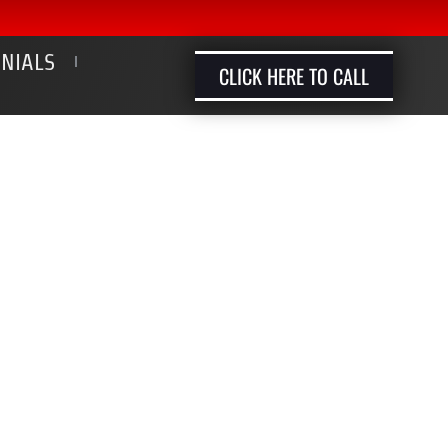
ONIALS
CLICK HERE TO CALL