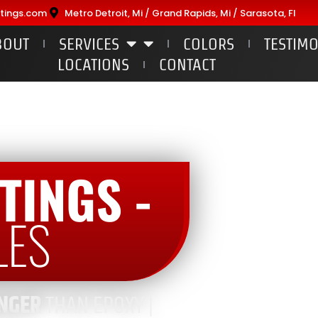
tings.com
Metro Detroit, Mi / Grand Rapids, Mi / Sarasota, Fl
BOUT
SERVICES
COLORS
TESTIM
LOCATIONS
CONTACT
TINGS -
LES
NGER
THAN EPOXY |