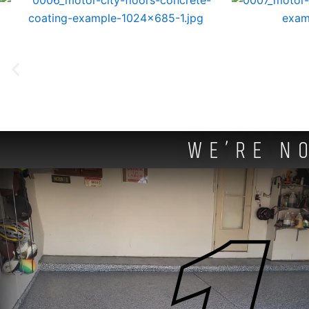
WE’RE N