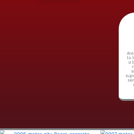
Are
to 
a 
s
sup
se