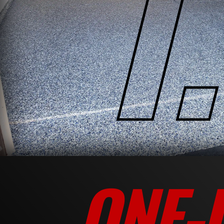
1.
ONE-