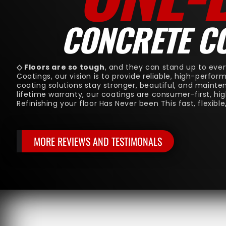
CONCRETE C
◇ Floors are so tough
, and they can stand up to ever
Coatings, our vision is to provide reliable, high-perfo
coating solutions stay stronger, beautiful, and mainte
lifetime warranty, our coatings are consumer-first, hi
Refinishing your floor Has Never been This fast, flexible
MORE REVIEWS AND TESTIMONALS