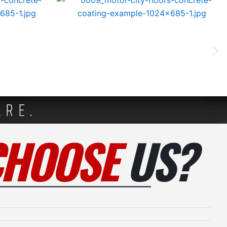
ARE.
CHOOSE
US?