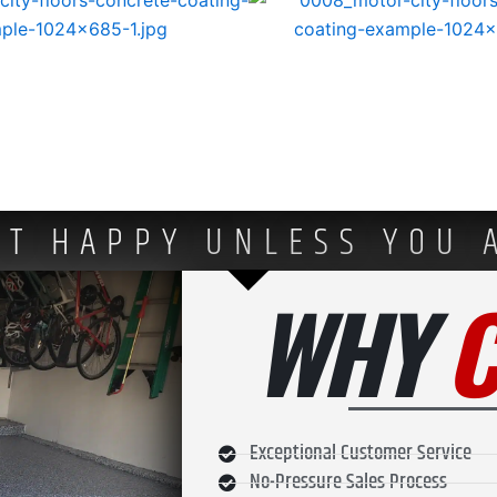
OT HAPPY UNLESS YOU 
WHY
Exceptional Customer Service
No-Pressure Sales Process