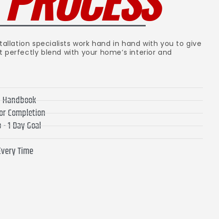
R
PROCESS
tallation specialists work hand in hand with you to give
t perfectly blend with your home’s interior and
on Handbook
for Completion
 - 1 Day Goal
Every Time