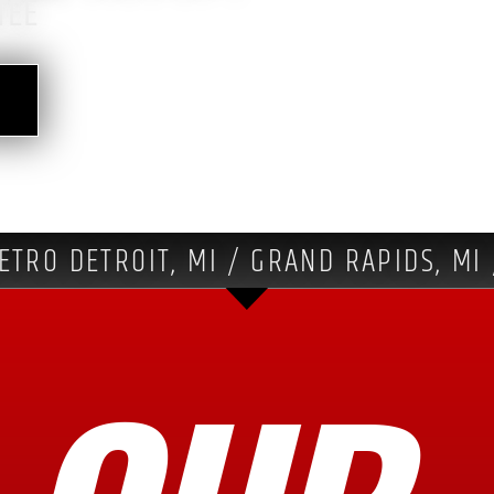
TEE
ETRO DETROIT, MI / GRAND RAPIDS, MI 