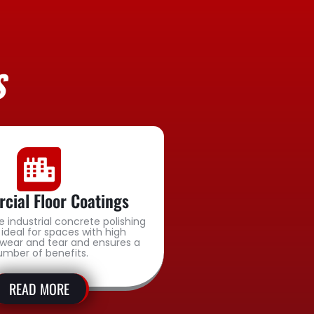
S
ial Floor Coatings
e industrial concrete polishing
 ideal for spaces with high
wear and tear and ensures a
umber of benefits.
READ MORE