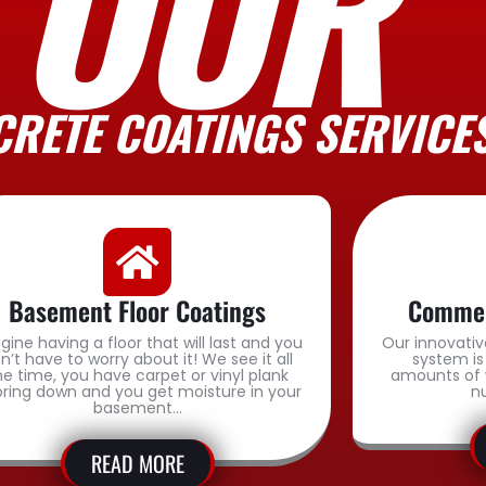
OUR
RETE COATINGS SERVICE
Basement Floor Coatings
Commerc
gine having a floor that will last and you
Our innovativ
n’t have to worry about it! We see it all
system is
he time, you have carpet or vinyl plank
amounts of 
oring down and you get moisture in your
n
basement…
READ MORE