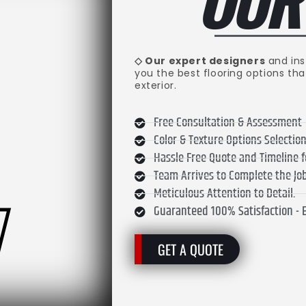
.
OU
◇ Our expert designers
and ins
you the best flooring options tha
exterior.
Free Consultation & Assessment
Color & Texture Options Selecti
Hassle Free Quote and Timeline 
Team Arrives to Complete the Job
Meticulous Attention to Detail.
Guaranteed 100% Satisfaction - 
GET A QUOTE