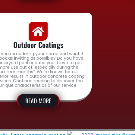
Outdoor Coatings
 you remodeling your home and want it
look as inviting as possible? Do you have
backyard pool or patio you’d love to get
more use out of, especially during the
ummer months? We’re known for our
erior results in outdoor concrete coating
rvices. Continue reading to discover the
unique characteristics of our service.
READ MORE