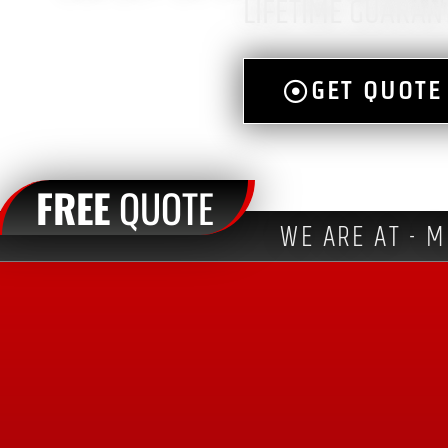
LIFETIME GUARAN
GET QUOTE
FREE
QUOTE
WE ARE AT - M